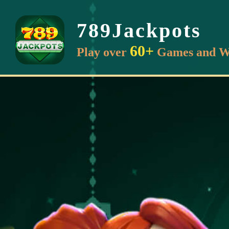
789Jackpots
60+
Play over
Games and W