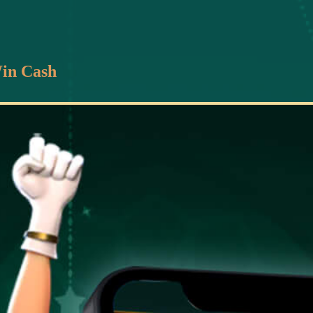
in Cash