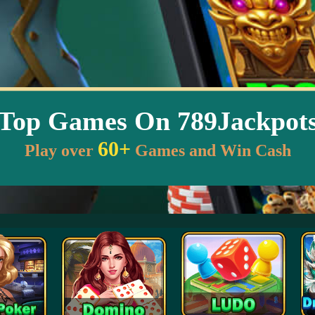
Top Games On 789Jackpot
60+
Play over
Games and Win Cash