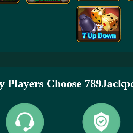
 Players Choose 789Jackp